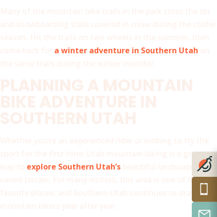
Many of the mountain bike trails in the park cross the ski
and snowboarding trails covered in snow during the colder
season. Hit the trails on two wheels in the summer, then
come back for
a winter adventure in Southern Utah
on
the same trails during the winter months!
PLANNING A MOUNTAIN
BIKE ADVENTURE IN
SOUTHERN UTAH
Whether you’re an experienced rider or looking to try the
sport for the first time, Utah mountain biking is a great
way to
explore Southern Utah’s
beautiful landscapes and
varied terrain. For many visitors, this area is one of their
favorite places, and Southern Utah continues to draw
mountain bikers year after year.