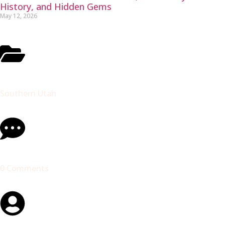
History, and Hidden Gems
May 12, 2026
Southern Utah
0 Comments