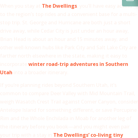
When you stay at
The Dwellings
, you’ll have easy access
to the region’s top rides and a convenient base for a multi-
stop trip. St. George and Hurricane are both just a short
drive away, while Cedar City is just under an hour away,
Brian Head is about an hour and 15 minutes away, and
other well-known hubs like Park City and Salt Lake City are
farther north elsewhere in the state, making it easy to
incorporate
winter road-trip adventures in Southern
Utah
into a broader itinerary.
If you’re planning rides beyond Southern Utah, it’s
common to compare Deer Valley with Mid Mountain Trail,
weigh Wasatch Crest Trail against Corner Canyon, consider
Antelope Island for something different, or save Porcupine
Rim and the Whole Enchilada in Moab for another leg of
the itinerary before you book—and you might even pair
your trip with a stay in
The Dwellings’ co-living tiny