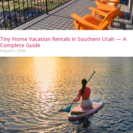
Tiny Home Vacation Rentals in Southern Utah — A
Complete Guide
August 5, 2026