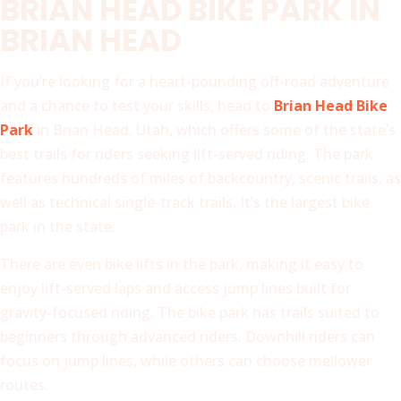
BRIAN HEAD BIKE PARK IN
BRIAN HEAD
If you’re looking for a heart-pounding off-road adventure
and a chance to test your skills, head to
Brian Head Bike
Park
in Brian Head, Utah, which offers some of the state’s
best trails for riders seeking lift-served riding. The park
features hundreds of miles of backcountry, scenic trails, as
well as technical single-track trails. It’s the largest bike
park in the state.
There are even bike lifts in the park, making it easy to
enjoy lift-served laps and access jump lines built for
gravity-focused riding. The bike park has trails suited to
beginners through advanced riders. Downhill riders can
focus on jump lines, while others can choose mellower
routes.