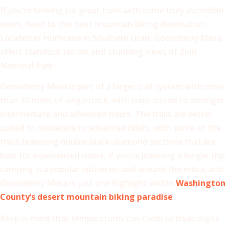
If you’re looking for great trails with some truly incredible
views, head to this next mountain biking destination.
Located in Hurricane in Southern Utah, Gooseberry Mesa
offers standout terrain and stunning views of Zion
National Park.
Gooseberry Mesa is part of a larger trail system with more
than 30 miles of singletrack, with trails suited to stronger
intermediate and advanced riders. The trails are better
suited to moderate to advanced riders, with some of the
trails featuring double-black-diamond sections that are
best for experienced riders. If you’re planning a longer trip,
camping is a popular option on and around the mesa, and
Gooseberry Mesa is just one highlight within
Washington
County’s desert mountain biking paradise
.
Keep in mind that temperatures can climb to triple digits