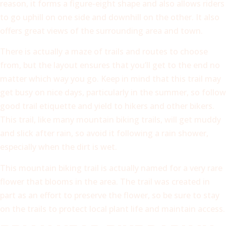
reason, it forms a figure-eight shape and also allows riders
to go uphill on one side and downhill on the other. It also
offers great views of the surrounding area and town.
There is actually a maze of trails and routes to choose
from, but the layout ensures that you’ll get to the end no
matter which way you go. Keep in mind that this trail may
get busy on nice days, particularly in the summer, so follow
good trail etiquette and yield to hikers and other bikers.
This trail, like many mountain biking trails, will get muddy
and slick after rain, so avoid it following a rain shower,
especially when the dirt is wet.
This mountain biking trail is actually named for a very rare
flower that blooms in the area. The trail was created in
part as an effort to preserve the flower, so be sure to stay
on the trails to protect local plant life and maintain access.