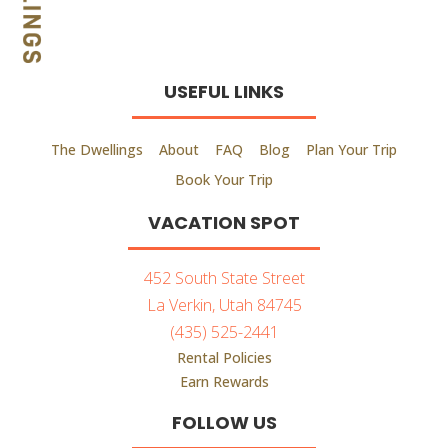
USEFUL LINKS
The Dwellings
About
FAQ
Blog
Plan Your Trip
Book Your Trip
VACATION SPOT
452 South State Street
La Verkin, Utah 84745
(435) 525-2441
Rental Policies
Earn Rewards
FOLLOW US