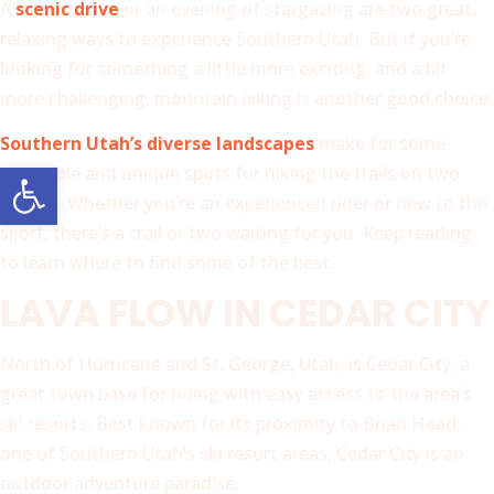
A
scenic drive
or an evening of stargazing are two great,
relaxing ways to experience Southern Utah. But if you’re
looking for something a little more exciting, and a bit
more challenging, mountain biking is another good choice.
Southern Utah’s diverse landscapes
make for some
Open toolbar
incredible and unique spots for hiking the trails on two
wheels. Whether you’re an experienced rider or new to the
sport, there’s a trail or two waiting for you. Keep reading
to learn where to find some of the best.
LAVA FLOW IN CEDAR CITY
North of Hurricane and St. George, Utah, is Cedar City, a
great town base for riding with easy access to the area’s
ski resorts. Best known for its proximity to Brian Head,
one of Southern Utah’s ski resort areas, Cedar City is an
outdoor adventure paradise.