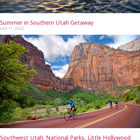
Summer in Southern Utah Getaway
June 11, 2026
Southwest Utah: National Parks, Little Hollywood