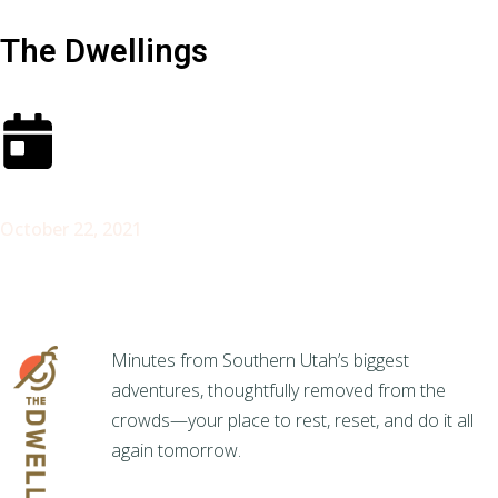
The Dwellings
October 22, 2021
Minutes from Southern Utah’s biggest
adventures, thoughtfully removed from the
crowds—your place to rest, reset, and do it all
again tomorrow.