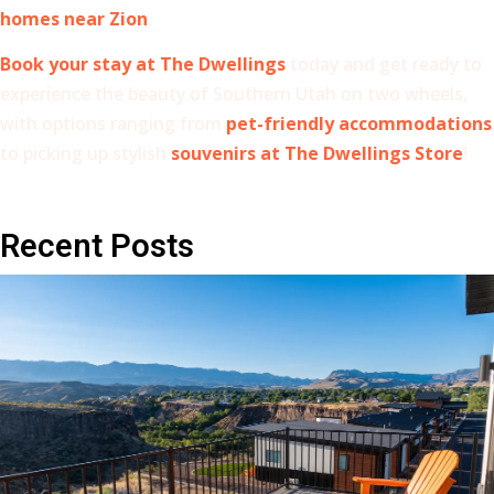
homes near Zion
.
Book your stay at The Dwellings
today and get ready to
experience the beauty of Southern Utah on two wheels,
with options ranging from
pet-friendly accommodations
to picking up stylish
souvenirs at The Dwellings Store
!
Recent Posts