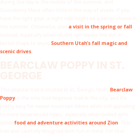
during the day in the middle of the summer, and
Gooseberry Mesa offers little in the way of shade. If you
have the right gear, a night ride might be a better choice in
the summer. Otherwise, plan
a visit in the spring or fall
instead, especially when recent rain leaves the dirt in
better shape to enjoy
Southern Utah’s fall magic and
scenic drives
.
BEARCLAW POPPY IN ST.
GEORGE
This popular trail is located in St. George, Utah.
Bearclaw
Poppy
is the only true beginner trail in the city, and it’s
pretty easy for newer mountain bikers while still appealing
to more experienced riders, especially when paired with
other
food and adventure activities around Zion
. This
trail was carefully designed with fun in mind. For that