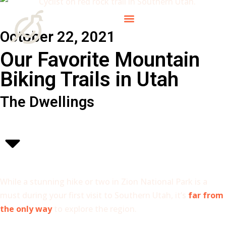
October 22, 2021
Our Favorite Mountain
Biking Trails in Utah
The Dwellings
While a stunning hike or two in Zion National Park is a
must during your first visit to Southern Utah, it’s
far from
the only way
to explore the region.