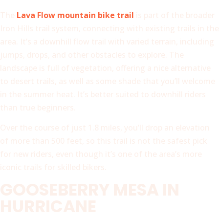
The
Lava Flow mountain bike trail
is part of the broader
Iron Hills trail system, connecting with existing trails in the
area. It’s a downhill flow trail with varied terrain, including
jumps, drops, and other obstacles to explore. The
landscape is full of vegetation, offering a nice alternative
to desert trails, as well as some shade that you’ll welcome
in the summer heat. It’s better suited to downhill riders
than true beginners.
Over the course of just 1.8 miles, you’ll drop an elevation
of more than 500 feet, so this trail is not the safest pick
for new riders, even though it’s one of the area’s more
iconic trails for skilled bikers.
GOOSEBERRY MESA IN
HURRICANE