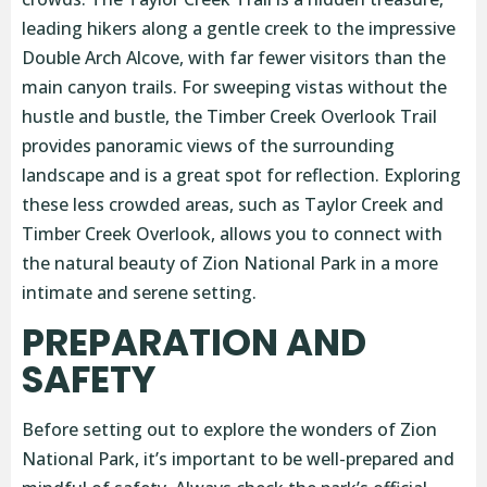
leading hikers along a gentle creek to the impressive
Double Arch Alcove, with far fewer visitors than the
main canyon trails. For sweeping vistas without the
hustle and bustle, the Timber Creek Overlook Trail
provides panoramic views of the surrounding
landscape and is a great spot for reflection. Exploring
these less crowded areas, such as Taylor Creek and
Timber Creek Overlook, allows you to connect with
the natural beauty of Zion National Park in a more
intimate and serene setting.
PREPARATION AND
SAFETY
Before setting out to explore the wonders of Zion
National Park, it’s important to be well-prepared and