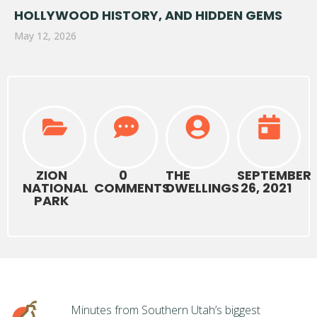
HOLLYWOOD HISTORY, AND HIDDEN GEMS
May 12, 2026
ZION
0
THE
SEPTEMBER
NATIONAL
COMMENTS
DWELLINGS
26, 2021
PARK
Minutes from Southern Utah’s biggest