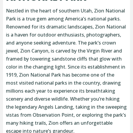
Nestled in the heart of southern Utah, Zion National
Park is a true gem among America’s national parks.
Renowned for its dramatic landscapes, Zion National
is a haven for outdoor enthusiasts, photographers,
and anyone seeking adventure. The park’s crown
jewel, Zion Canyon, is carved by the Virgin River and
framed by towering sandstone cliffs that glow with
color in the changing light. Since its establishment in
1919, Zion National Park has become one of the
most visited national parks in the country, drawing
millions each year to experience its breathtaking
scenery and diverse wildlife. Whether you’re hiking
the legendary Angels Landing, taking in the sweeping
vistas from Observation Point, or exploring the park’s
many hiking trails, Zion offers an unforgettable
escape into nature’s grandeur.