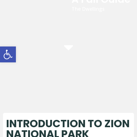
The Dwellings
Open toolbar
INTRODUCTION TO ZION
NATIONAL PARK