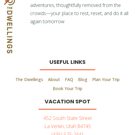
adventures, thoughtfully removed from the
crowds—your place to rest, reset, and do it all
again tomorrow.
USEFUL LINKS
The Dwellings
About
FAQ
Blog
Plan Your Trip
Book Your Trip
VACATION SPOT
452 South State Street
La Verkin, Utah 84745
(435) 525-2441