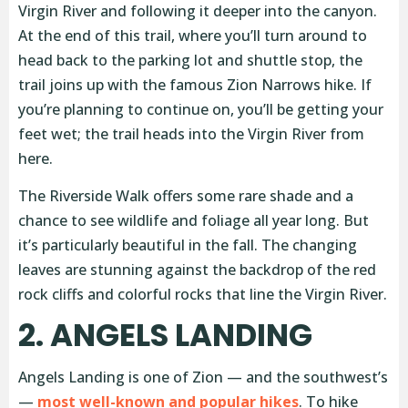
Virgin River and following it deeper into the canyon.
At the end of this trail, where you’ll turn around to
head back to the parking lot and shuttle stop, the
trail joins up with the famous Zion Narrows hike. If
you’re planning to continue on, you’ll be getting your
feet wet; the trail heads into the Virgin River from
here.
The Riverside Walk offers some rare shade and a
chance to see wildlife and foliage all year long. But
it’s particularly beautiful in the fall. The changing
leaves are stunning against the backdrop of the red
rock cliffs and colorful rocks that line the Virgin River.
2. ANGELS LANDING
Angels Landing is one of Zion — and the southwest’s
—
most well-known and popular hikes
. To hike