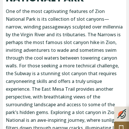
One of the most captivating features of Zion
National Park is its collection of slot canyons—
narrow, winding passageways sculpted over millennia
by the Virgin River and its tributaries. The Narrows is
perhaps the most famous slot canyon hike in Zion,
inviting adventurers to wade and sometimes swim
through the cool waters between towering canyon
walls. For those seeking a more technical challenge,
the Subway is a stunning slot canyon that requires
canyoneering skills and offers a truly unique
experience. The East Mesa Trail provides another
perspective, with breathtaking views of the
surrounding landscape and access to some of the
park’s hidden gems. Exploring a slot canyon in Zion
National is an awe-inspiring journey, where sunlight
filters down through narrow cracks, illuminating lush