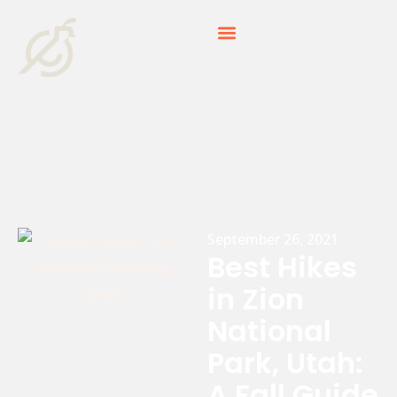
September 26, 2021
Best Hikes
in Zion
National
Park, Utah:
A Fall Guide