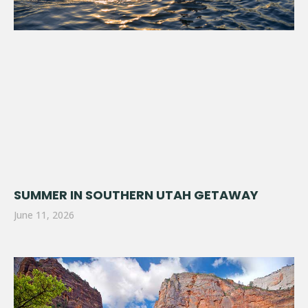
SUMMER IN SOUTHERN UTAH GETAWAY
June 11, 2026