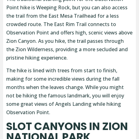
Point hike is Weeping Rock, but you can also access
the trail from the East Mesa Trailhead for a less
crowded route. The East Rim Trail connects to
Observation Point and offers high, scenic views above
Zion Canyon. As you hike, the trail passes through
the Zion Wilderness, providing a more secluded and
pristine hiking experience.
The hike is lined with trees from start to finish,
making for some incredible views during the fall
months when the leaves change. While you might
not be hiking the famous landmark, you will enjoy
some great views of Angels Landing while hiking
Observation Point.
SLOT CANYONS IN ZION
NATIONAL PARK