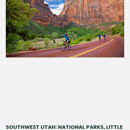
SOUTHWEST UTAH: NATIONAL PARKS, LITTLE