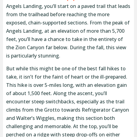
Angels Landing, you’ll start on a paved trail that leads
from the trailhead before reaching the more
exposed, chain-supported sections. From the peak of
Angels Landing, at an elevation of more than 5,700
feet, you’ll have a chance to take in the entirety of
the Zion Canyon far below. During the fall, this view
is particularly stunning.
But while this might be one of the best fall hikes to
take, it isn’t for the faint of heart or the ill-prepared.
This hike is over 5-miles long, with an elevation gain
of about 1,500 feet. Along the ascent, you’ll
encounter steep switchbacks, especially as the trail
climbs from the Grotto towards Refrigerator Canyon
and Walter’s Wiggles, making this section both
challenging and memorable. At the top, you’ll be
perched on a ridge with steep drop-offs on either