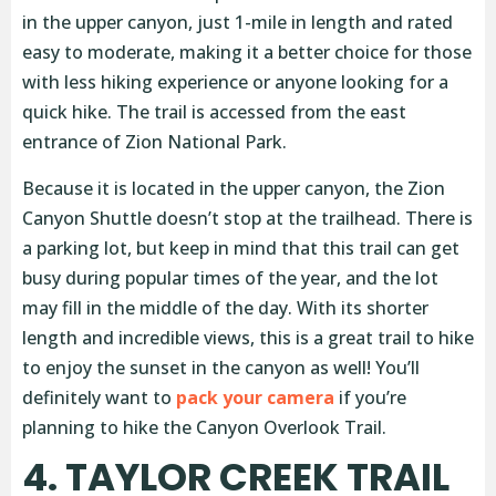
in the upper canyon, just 1-mile in length and rated
easy to moderate, making it a better choice for those
with less hiking experience or anyone looking for a
quick hike. The trail is accessed from the east
entrance of Zion National Park.
Because it is located in the upper canyon, the Zion
Canyon Shuttle doesn’t stop at the trailhead. There is
a parking lot, but keep in mind that this trail can get
busy during popular times of the year, and the lot
may fill in the middle of the day. With its shorter
length and incredible views, this is a great trail to hike
to enjoy the sunset in the canyon as well! You’ll
definitely want to
pack your camera
if you’re
planning to hike the Canyon Overlook Trail.
4. TAYLOR CREEK TRAIL