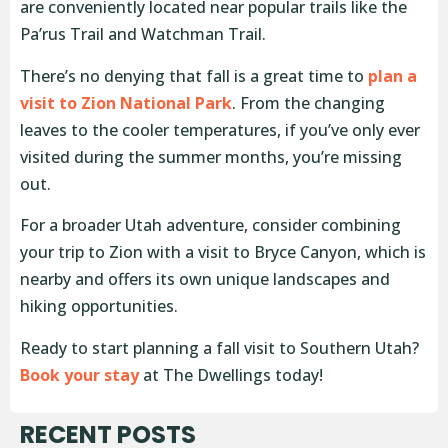
are conveniently located near popular trails like the
Pa’rus Trail and Watchman Trail.
There’s no denying that fall is a great time to
plan a
visit to Zion National Park
. From the changing
leaves to the cooler temperatures, if you’ve only ever
visited during the summer months, you’re missing
out.
For a broader Utah adventure, consider combining
your trip to Zion with a visit to Bryce Canyon, which is
nearby and offers its own unique landscapes and
hiking opportunities.
Ready to start planning a fall visit to Southern Utah?
Book your stay
at The Dwellings today!
RECENT POSTS