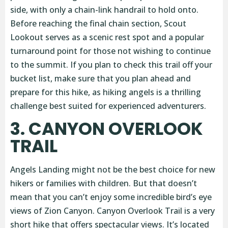
side, with only a chain-link handrail to hold onto.
Before reaching the final chain section, Scout
Lookout serves as a scenic rest spot and a popular
turnaround point for those not wishing to continue
to the summit. If you plan to check this trail off your
bucket list, make sure that you plan ahead and
prepare for this hike, as hiking angels is a thrilling
challenge best suited for experienced adventurers.
3. CANYON OVERLOOK
TRAIL
Angels Landing might not be the best choice for new
hikers or families with children. But that doesn’t
mean that you can’t enjoy some incredible bird’s eye
views of Zion Canyon. Canyon Overlook Trail is a very
short hike that offers spectacular views. It’s located