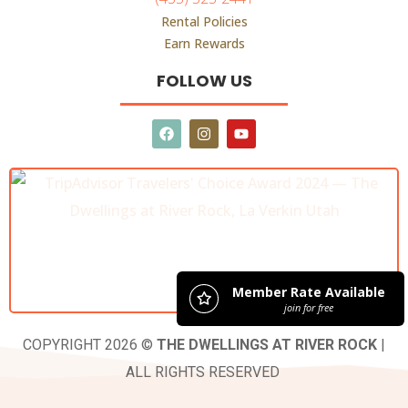
Rental Policies
Earn Rewards
FOLLOW US
COPYRIGHT 2026 ©
THE DWELLINGS AT RIVER ROCK
|
ALL RIGHTS RESERVED