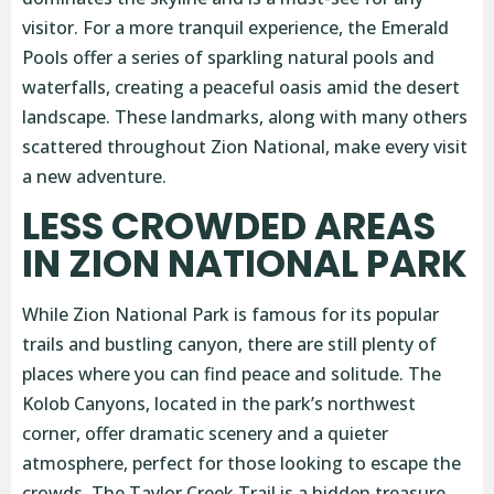
visitor. For a more tranquil experience, the Emerald
Pools offer a series of sparkling natural pools and
waterfalls, creating a peaceful oasis amid the desert
landscape. These landmarks, along with many others
scattered throughout Zion National, make every visit
a new adventure.
LESS CROWDED AREAS
IN ZION NATIONAL PARK
While Zion National Park is famous for its popular
trails and bustling canyon, there are still plenty of
places where you can find peace and solitude. The
Kolob Canyons, located in the park’s northwest
corner, offer dramatic scenery and a quieter
atmosphere, perfect for those looking to escape the
crowds. The Taylor Creek Trail is a hidden treasure,