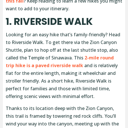
this fall
? Keep reading to learn a few hikes you might
want to add to your itinerary.
1. RIVERSIDE WALK
Looking for an easy hike that’s family-friendly? Head
to Riverside Walk. To get there via the Zion Canyon
Shuttle, plan to hop off at the last shuttle stop, also
called the Temple of Sinawava. This
2-mile round
trip hike is a paved riverside walk
and is relatively
flat for the entire length, making it wheelchair and
stroller friendly. As a short hike, Riverside Walk is
perfect for families and those with limited time,
offering scenic views with minimal effort.
Thanks to its location deep with the Zion Canyon,
this trail is framed by towering red rock cliffs. You’ll
wind your way into the canyon, meeting up with the