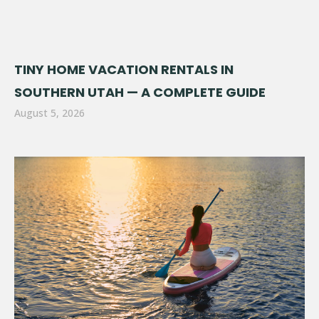
TINY HOME VACATION RENTALS IN
SOUTHERN UTAH — A COMPLETE GUIDE
August 5, 2026