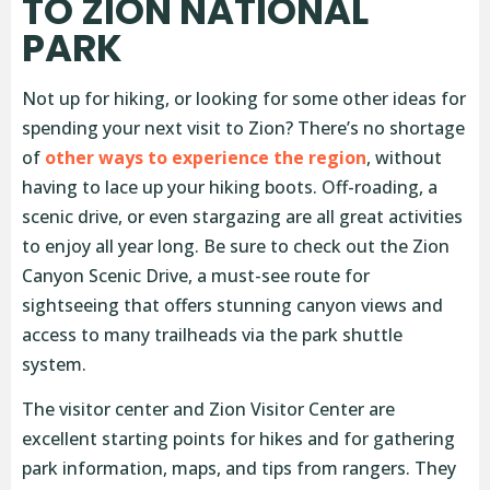
TO ZION NATIONAL
PARK
Not up for hiking, or looking for some other ideas for
spending your next visit to Zion? There’s no shortage
of
other ways to experience the region
, without
having to lace up your hiking boots. Off-roading, a
scenic drive, or even stargazing are all great activities
to enjoy all year long. Be sure to check out the Zion
Canyon Scenic Drive, a must-see route for
sightseeing that offers stunning canyon views and
access to many trailheads via the park shuttle
system.
The visitor center and Zion Visitor Center are
excellent starting points for hikes and for gathering
park information, maps, and tips from rangers. They