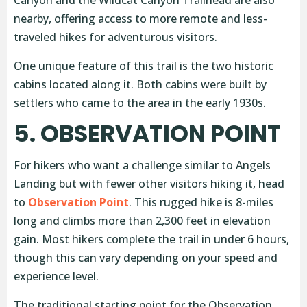
Canyon and the Wildcat Canyon Trailhead are also
nearby, offering access to more remote and less-
traveled hikes for adventurous visitors.
One unique feature of this trail is the two historic
cabins located along it. Both cabins were built by
settlers who came to the area in the early 1930s.
5. OBSERVATION POINT
For hikers who want a challenge similar to Angels
Landing but with fewer other visitors hiking it, head
to
Observation Point
. This rugged hike is 8-miles
long and climbs more than 2,300 feet in elevation
gain. Most hikers complete the trail in under 6 hours,
though this can vary depending on your speed and
experience level.
The traditional starting point for the Observation