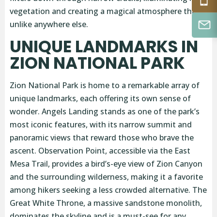
vegetation and creating a magical atmosphere that’s
unlike anywhere else.
UNIQUE LANDMARKS IN
ZION NATIONAL PARK
Zion National Park is home to a remarkable array of
unique landmarks, each offering its own sense of
wonder. Angels Landing stands as one of the park’s
most iconic features, with its narrow summit and
panoramic views that reward those who brave the
ascent. Observation Point, accessible via the East
Mesa Trail, provides a bird’s-eye view of Zion Canyon
and the surrounding wilderness, making it a favorite
among hikers seeking a less crowded alternative. The
Great White Throne, a massive sandstone monolith,
dominates the skyline and is a must-see for any