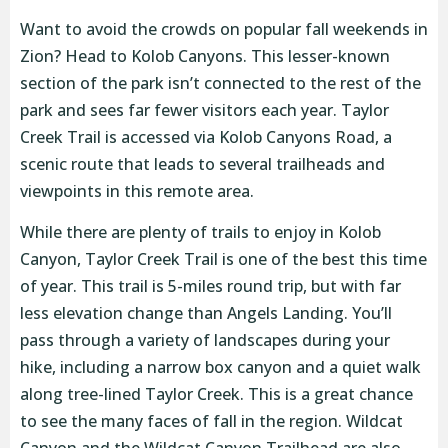
Want to avoid the crowds on popular fall weekends in
Zion? Head to Kolob Canyons. This lesser-known
section of the park isn’t connected to the rest of the
park and sees far fewer visitors each year. Taylor
Creek Trail is accessed via Kolob Canyons Road, a
scenic route that leads to several trailheads and
viewpoints in this remote area.
While there are plenty of trails to enjoy in Kolob
Canyon, Taylor Creek Trail is one of the best this time
of year. This trail is 5-miles round trip, but with far
less elevation change than Angels Landing. You’ll
pass through a variety of landscapes during your
hike, including a narrow box canyon and a quiet walk
along tree-lined Taylor Creek. This is a great chance
to see the many faces of fall in the region. Wildcat