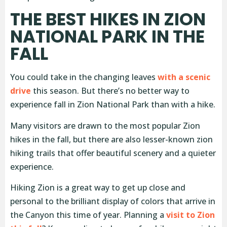
THE BEST HIKES IN ZION
NATIONAL PARK IN THE
FALL
You could take in the changing leaves
with a scenic
drive
this season. But there’s no better way to
experience fall in Zion National Park than with a hike.
Many visitors are drawn to the most popular Zion
hikes in the fall, but there are also lesser-known zion
hiking trails that offer beautiful scenery and a quieter
experience.
Hiking Zion is a great way to get up close and
personal to the brilliant display of colors that arrive in
the Canyon this time of year. Planning a
visit to Zion