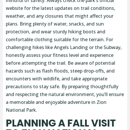
mindful of safety. Always check the park’s official
website for the latest updates on trail conditions,
weather, and any closures that might affect your
plans. Bring plenty of water, snacks, and sun
protection, and wear sturdy hiking boots and
comfortable clothing suitable for the terrain. For
challenging hikes like Angels Landing or the Subway,
honestly assess your fitness level and experience
before attempting the trail. Be aware of potential
hazards such as flash floods, steep drop-offs, and
encounters with wildlife, and take appropriate
precautions to stay safe. By preparing thoughtfully
and respecting the natural environment, you’ll ensure
a memorable and enjoyable adventure in Zion
National Park.
PLANNING A FALL VISIT